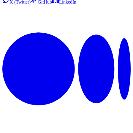
X (Twitter)
GitHub
LinkedIn