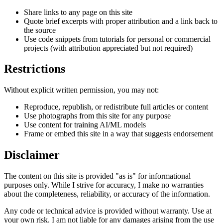
Share links to any page on this site
Quote brief excerpts with proper attribution and a link back to
the source
Use code snippets from tutorials for personal or commercial
projects (with attribution appreciated but not required)
Restrictions
Without explicit written permission, you may not:
Reproduce, republish, or redistribute full articles or content
Use photographs from this site for any purpose
Use content for training AI/ML models
Frame or embed this site in a way that suggests endorsement
Disclaimer
The content on this site is provided "as is" for informational
purposes only. While I strive for accuracy, I make no warranties
about the completeness, reliability, or accuracy of the information.
Any code or technical advice is provided without warranty. Use at
your own risk. I am not liable for any damages arising from the use