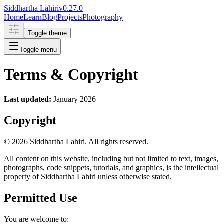
Siddhartha Lahiri
v
0.27.0
Home
Learn
Blog
Projects
Photography
Toggle theme
Toggle menu
Terms & Copyright
Last updated:
January 2026
Copyright
©
2026
Siddhartha Lahiri. All rights reserved.
All content on this website, including but not limited to text, images,
photographs, code snippets, tutorials, and graphics, is the intellectual
property of Siddhartha Lahiri unless otherwise stated.
Permitted Use
You are welcome to: