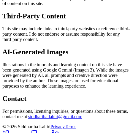
of content on this site.
Third-Party Content
This site may include links to third-party websites or reference third-
party content. I do not endorse or assume responsibility for any
third-party content.
AI-Generated Images
Illustrations in the tutorials and learning content on this site have
been generated using Google Gemini (Imagen 3). While the images
were generated by AI, all prompts and creative direction were
provided by the author. These images are used for educational
purposes to enhance the learning experience.
Contact
For permissions, licensing inquiries, or questions about these terms,
contact me at
siddhartha.lahiri@gmail.com
©
2026
Siddhartha Lahiri
Privacy
Terms